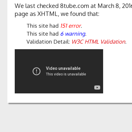
We last checked 8tube.com at March 8, 2016
page as XHTML, we found that:
This site had
151 error
.
This site had
6 warning
.
Validation Detail:
W3C HTML Validation
.