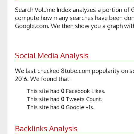
Search Volume Index analyzes a portion of
compute how many searches have been don
Google.com. We then show you a graph with 
Social Media Analysis
We last checked 8tube.com popularity on so
2016. We found that:
This site had
0
Facebook Likes.
This site had
0
Tweets Count.
This site had
0
Google +1s.
Backlinks Analysis