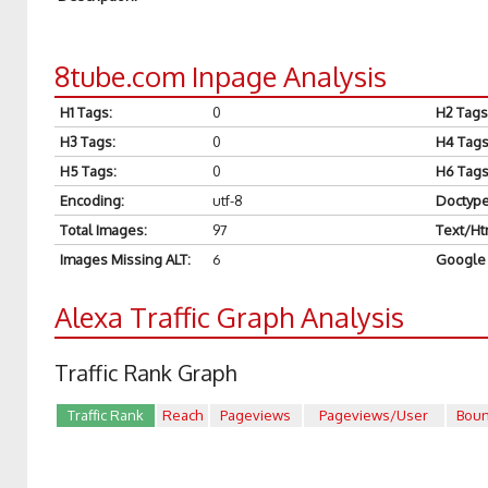
8tube.com Inpage Analysis
H1 Tags
:
0
H2 Tags
H3 Tags
:
0
H4 Tag
H5 Tags
:
0
H6 Tag
Encoding
:
utf-8
Doctyp
Total Images
:
97
Text/Ht
Images Missing ALT
:
6
Google 
Alexa Traffic Graph Analysis
Traffic Rank Graph
Traffic Rank
Reach
Pageviews
Pageviews/User
Bou