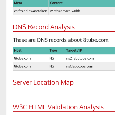
Meta
Content
csrfmiddlewaretoken
width=device-width
DNS Record Analysis
These are DNS records about 8tube.com.
Host
Type
Target / IP
8tube.com
NS
ns2.fabulous.com
8tube.com
NS
ns1.fabulous.com
Server Location Map
W3C HTML Validation Analysis