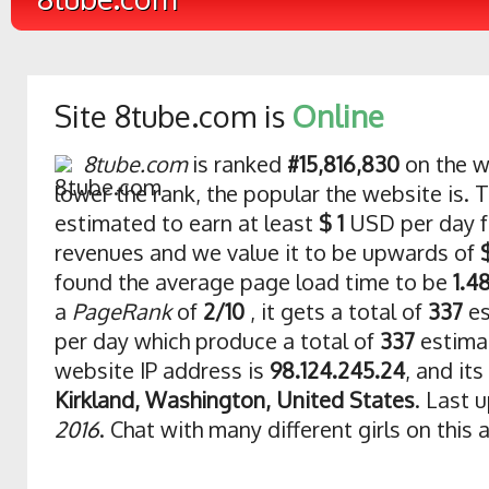
Site 8tube.com is
Online
8tube.com
is ranked
#15,816,830
on the w
lower the rank, the popular the website is. T
estimated to earn at least
$ 1
USD per day f
revenues and we value it to be upwards of
found the average page load time to be
1.4
a
PageRank
of
2/10
, it gets a total of
337
es
per day which produce a total of
337
estima
website IP address is
98.124.245.24
, and its
Kirkland, Washington, United States
. Last 
2016
. Chat with many different girls on this 