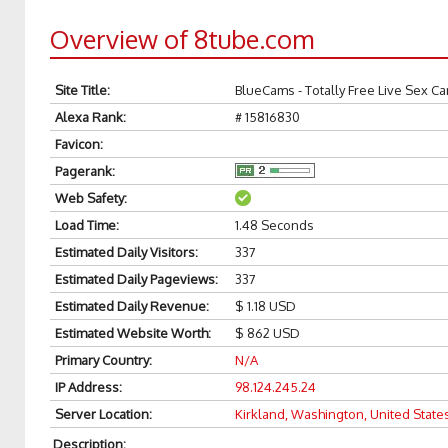
Overview of 8tube.com
Site Title
:
BlueCams - Totally Free Live Sex C
Alexa Rank
:
# 15816830
Favicon
:
Pagerank
:
Web Safety
:
Load Time
:
1.48 Seconds
Estimated Daily Visitors
:
337
Estimated Daily Pageviews
:
337
Estimated Daily Revenue
:
$ 1.18 USD
Estimated Website Worth
:
$ 862 USD
Primary Country
:
N/A
IP Address
:
98.124.245.24
Server Location
:
Kirkland, Washington, United State
Description
: