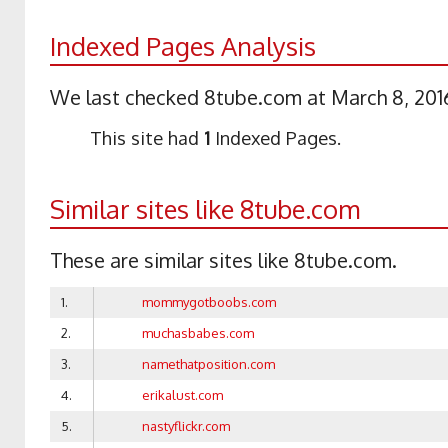
Indexed Pages Analysis
We last checked 8tube.com at March 8, 2016
This site had
1
Indexed Pages.
Similar sites like 8tube.com
These are similar sites like 8tube.com.
1.
mommygotboobs.com
2.
muchasbabes.com
3.
namethatposition.com
4.
erikalust.com
5.
nastyflickr.com