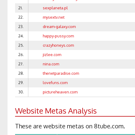
21.
sexplaneta.pl
22.
mysextv.net
23.
dream-galaxy.com
24.
happy-pussy.com
25.
crazyhoneys.com
26.
jizlee.com
27.
nina.com
28.
thenetparadise.com
29.
lovefuns.com
30.
pictureheaven.com
Website Metas Analysis
These are website metas on 8tube.com.