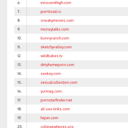
6.
innocenthigh.com
7.
pornload.ru
8.
sneakymovies.com
9.
moneytalks.com
10.
bunnyranch.com
11.
sketchyvalley.com
12.
wildbabes.tv
13.
dirtyhomeporn.com
14.
sexkey.com
15.
sexualcollection.com
16.
yurmag.com
17.
pornstarfinder.net
18.
all-sex-links.com
19.
hqsin.com
20.
collegewhores.org