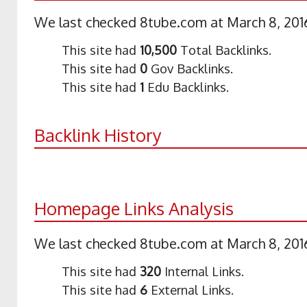
We last checked 8tube.com at March 8, 2016
This site had
10,500
Total Backlinks.
This site had
0
Gov Backlinks.
This site had
1
Edu Backlinks.
Backlink History
Homepage Links Analysis
We last checked 8tube.com at March 8, 2016
This site had
320
Internal Links.
This site had
6
External Links.