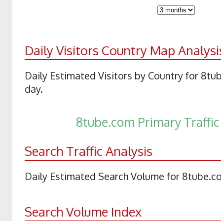
Daily Visitors Country Map Analysi
Daily Estimated Visitors by Country for 8t
day.
8tube.com Primary Traffi
Search Traffic Analysis
Daily Estimated Search Volume for 8tube.c
Search Volume Index