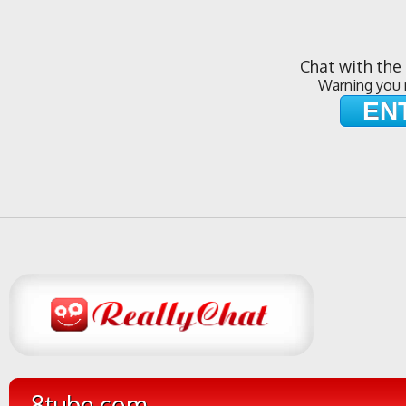
Chat with the 
Warning you 
EN
8tube.com